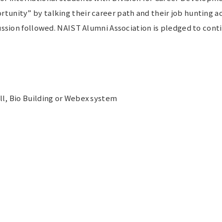
nity” by talking their career path and their job hunting acti
cussion followed. NAIST Alumni Association is pledged to cont
ll, Bio Building or Webex system