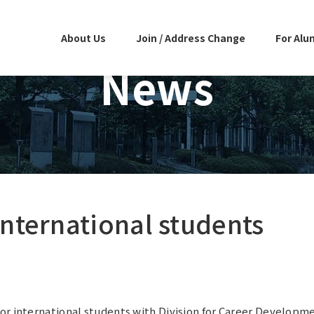
About Us
Join / Address Change
For Alu
News
international students
or international students with Division for Career Developm