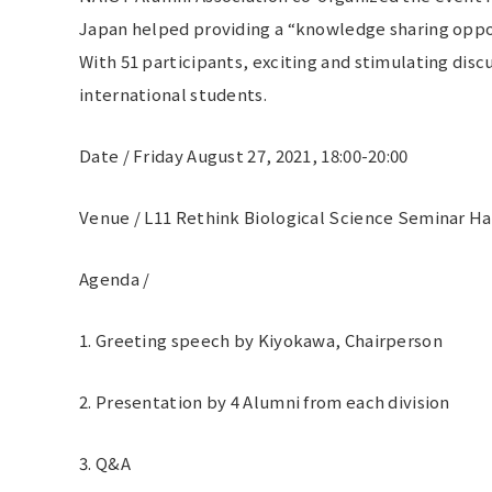
Japan helped providing a “knowledge sharing opportu
With 51 participants, exciting and stimulating dis
international students.
Date / Friday August 27, 2021, 18:00-20:00
Venue / L11 Rethink Biological Science Seminar Ha
Agenda /
1. Greeting speech by Kiyokawa, Chairperson
2. Presentation by 4 Alumni from each division
3. Q&A