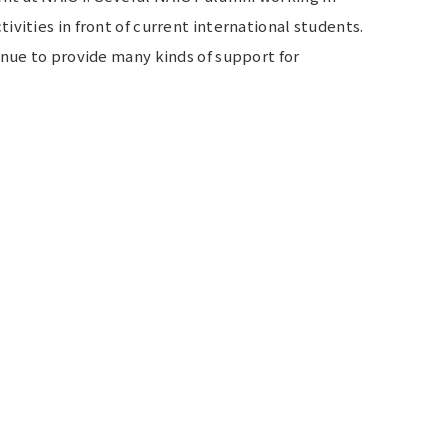
vities in front of current international students.
inue to provide many kinds of support for