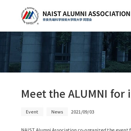
Meet the ALUMNI for 
Event
News
2021/09/03
NAIST Alumni Association co-organized the event f