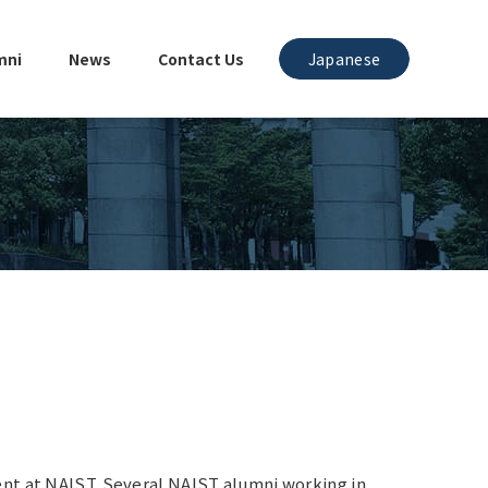
mni
News
Contact Us
Japanese
ent at NAIST. Several NAIST alumni working in