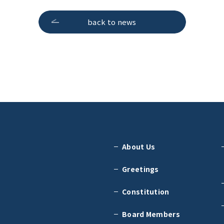
back to news
About Us
Greetings
Constitution
Board Members