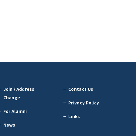
Join / Address
Contact Us
Change
Privacy Policy
For Alumni
Links
News