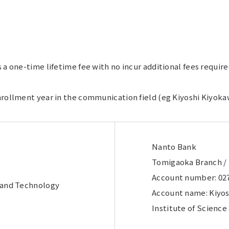
s a one-time lifetime fee with no incur additional fees requi
nrollment year in the communication field (eg Kiyoshi Kiyoka
Nanto Bank
Tomigaoka Branch /
Account number: 02
e and Technology
Account name: Kiyos
Institute of Scienc