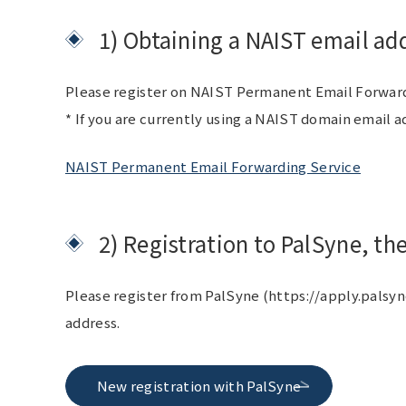
1) Obtaining a NAIST email ad
Please register on NAIST Permanent Email Forwardin
* If you are currently using a NAIST domain email a
NAIST Permanent Email Forwarding Service
2) Registration to PalSyne,
Please register from PalSyne (https://apply.palsyn
address.
New registration with PalSyne