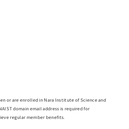
 or are enrolled in Nara Institute of Science and
NAIST domain email address is required for
ieve regular member benefits.