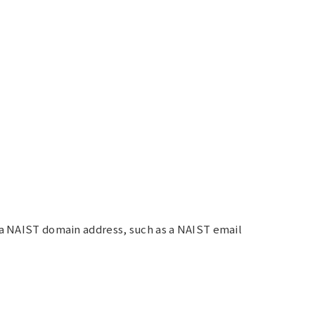
d a NAIST domain address, such as a NAIST email