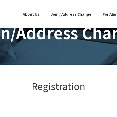
About Us
Join / Address Change
For Alu
in/Address Cha
Registration