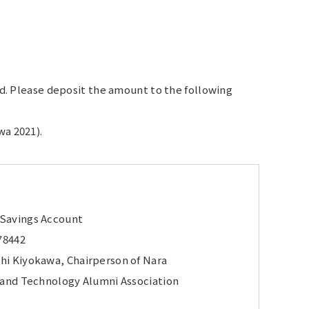
red. Please deposit the amount to the following
wa 2021).
 Savings Account
78442
hi Kiyokawa, Chairperson of Nara
e and Technology Alumni Association