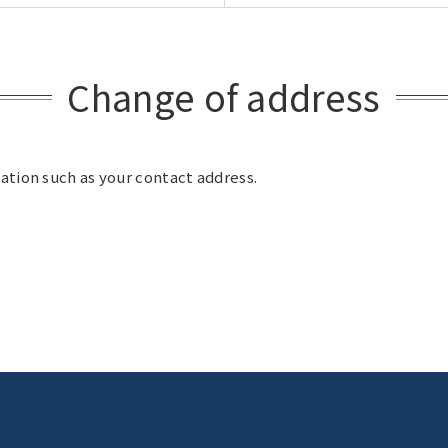
Change of address
ation such as your contact address.