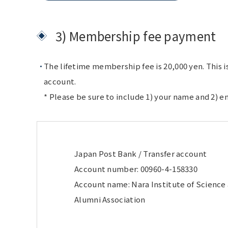
3) Membership fee payment
The lifetime membership fee is 20,000 yen. This i
account.
* Please be sure to include 1) your name and 2) e
Japan Post Bank / Transfer account
Account number: 00960-4-158330
Account name: Nara Institute of Scienc
Alumni Association