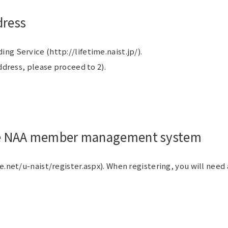
dress
g Service (http://lifetime.naist.jp/).
ddress, please proceed to 2).
 the NAA member management system
e.net/u-naist/register.aspx). When registering, you will nee