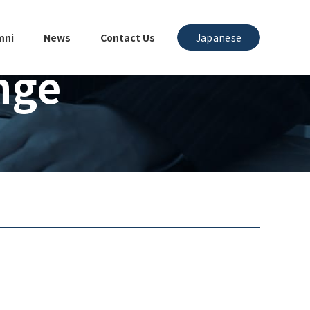
mni
News
Contact Us
Japanese
nge