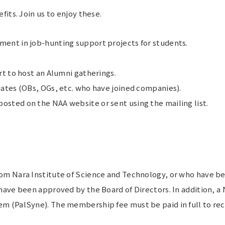
its. Join us to enjoy these.
ent in job-hunting support projects for students.
rt to host an Alumni gatherings.
ates (OBs, OGs, etc. who have joined companies).
sted on the NAA website or sent using the mailing list.
 Nara Institute of Science and Technology, or who have been
ve been approved by the Board of Directors. In addition, a 
 (PalSyne). The membership fee must be paid in full to rec