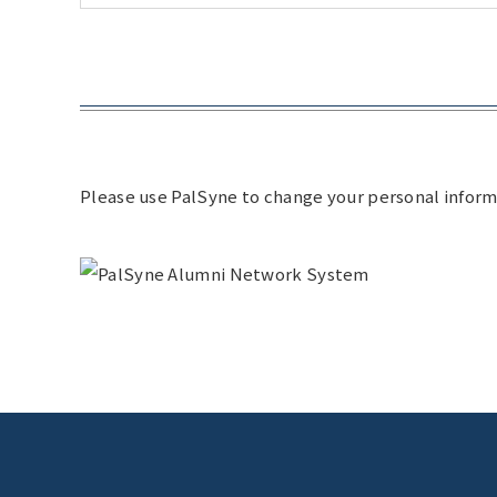
Please use PalSyne to change your personal inform