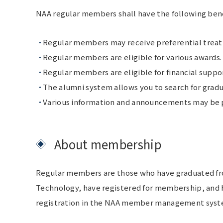
NAA regular members shall have the following benef
Regular members may receive preferential treatm
Regular members are eligible for various awards.
Regular members are eligible for financial suppo
The alumni system allows you to search for gradu
Various information and announcements may be po
About membership
Regular members are those who have graduated from
Technology, have registered for membership, and ha
registration in the NAA member management system