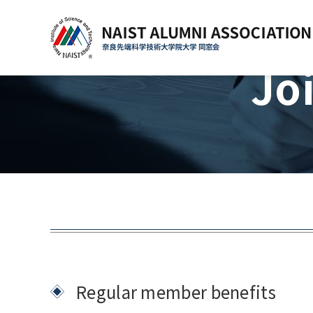
Jo
Regular member benefits