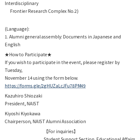
Interdisciplinary
Frontier Research Complex No.2)
(Language):
1. Alumni general assembly: Documents in Japanese and
English
★How to Participate★
If you wish to participate in the event, please register by
Tuesday,
November 14 using the form below.
https://forms.gle/2gHUZaLcJFu78PM49
Kazuhiro Shiozaki
President, NAIST
Kiyoshi Kiyokawa
Chairperson, NAIST Alumni Association
【For inquiries】
Student Support Section, Educational Affairs