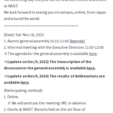
at NAIST.
We look forward to seeing you on campus, online, from Japan
and around the world.
*******************************************
(Date): Sat. Nov. 18, 2023
1. Alumni general assembly 10:15-11:00 [
Agenda
]
2. Informal meeting with the Executive Directors 11:00-12:00
＊The agenda for the general assembly is available
here
.
＊
(update on Dec/4, 2023) The transcription of the
discussion in the general assembly is available
here
.
＊
(update on Nov/9, 2024) The results of deliberations are
available
here
.
(Participating method):
1. Online
※ We will send you the meeting URL in advance.
2. Onsite at NAIST (Kenshu Hall on the 1st floor of