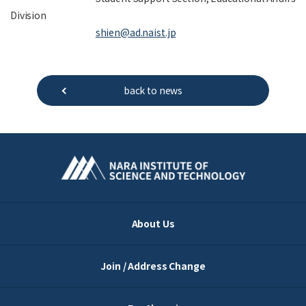
Division
shien@ad.naist.jp
back to news
About Us
Join / Address Change