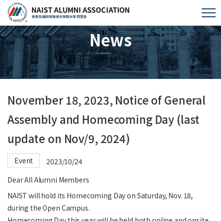
News
November 18, 2023, Notice of General
Assembly and Homecoming Day (last
update on Nov/9, 2024)
Event
2023/10/24
Dear All Alumni Members
NAIST will hold its Homecoming Day on Saturday, Nov. 18,
during the Open Campus.
Homecoming Day this year will be held both online and onsite