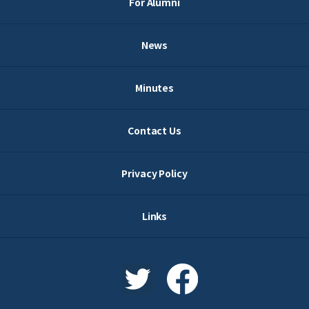
For Alumni
News
Minutes
Contact Us
Privacy Policy
Links