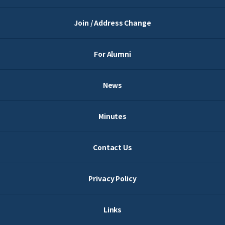
Join / Address Change
For Alumni
News
Minutes
Contact Us
Privacy Policy
Links