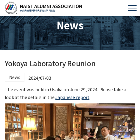
News
Yokoya Laboratory Reunion
News
2024/07/03
The event was held in Osaka on June 29, 2024. Please take a
look at the details in the
Japanese report
.