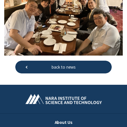
back to news
About Us