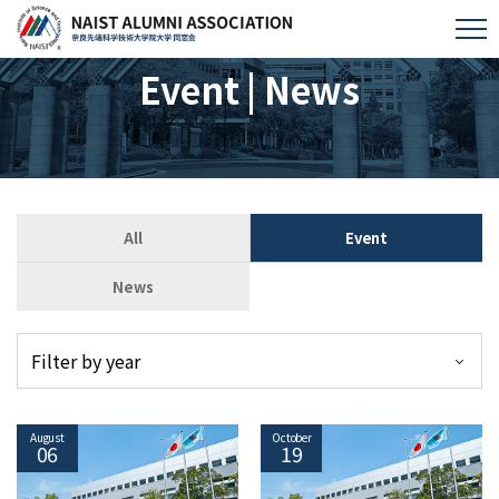
Event | News
All
Event
News
August
October
06
19