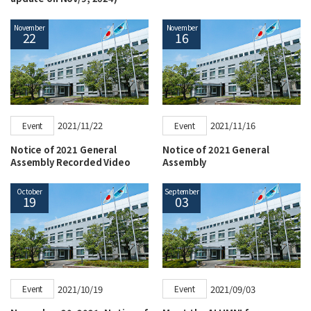
November
November
22
16
2021/11/22
2021/11/16
Event
Event
Notice of 2021 General
Notice of 2021 General
Assembly Recorded Video
Assembly
October
September
19
03
2021/10/19
2021/09/03
Event
Event